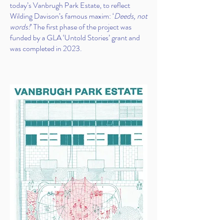
today’s Vanbrugh Park Estate, to reflect
Wilding Davison’s famous maxim: ‘
Deeds, not
words!
’ The first phase of the project was
funded by a GLA ‘Untold Stories’ grant and
was completed in 2023.