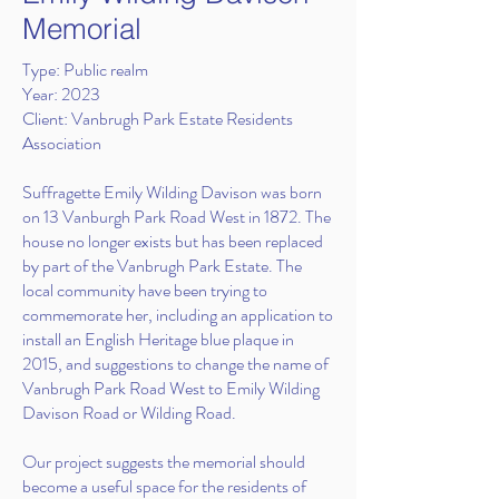
Memorial
Type: Public realm
Year: 2023
Client: Vanbrugh Park Estate Residents
Association
Suffragette Emily Wilding Davison was born
on 13 Vanburgh Park Road West in 1872. The
house no longer exists but has been replaced
by part of the Vanbrugh Park Estate. The
local community have been trying to
commemorate her, including an application to
install an English Heritage blue plaque in
2015, and suggestions to change the name of
Vanbrugh Park Road West to Emily Wilding
Davison Road or Wilding Road.
Our project suggests the memorial should
become a useful space for the residents of