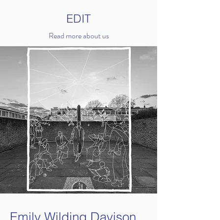
EDIT
Read more about us
Emily Wilding Davison