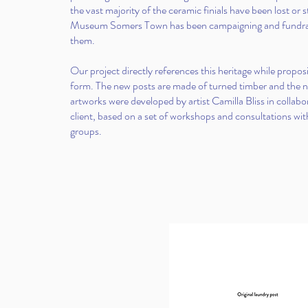
the vast majority of the ceramic finials have been lost or 
Museum Somers Town has been campaigning and fundrais
them.
Our project directly references this heritage while prop
form. The new posts are made of turned timber and the
artworks were developed by artist Camilla Bliss in collabo
client, based on a set of workshops and consultations wi
groups.