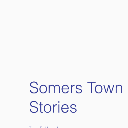
Somers Town
Stories