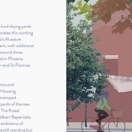
 kind drying yards
ebrates this working
ple’s Museum
nt, with additional
 around three
ed in Phoenix
n and St Pancras
ance and
s Housing
t cramped
tyards of the new
. The fluted
Gilbert Bayes take
 ambitions of
e still standing but