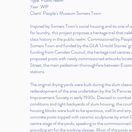
Type: Public realm
Year: WIP
Client: People’s Museum Somers Town
Inspired by Somers Town’s social housing and its one of a
for laundry, this project proposes a heritage trail that cel
class history in the public realm. Commissioned by Peo
Somers Town and funded by the GLA ‘Untold Stories’ gra
funding from Camden Council, the heritage trail centres
proposed posts with newly commissioned artworks locat
Street, the main pedestrian thoroughfare between Eusto
stations.
The original drying yards were built during the slum clear
redevelopment of the area undertaken by the St Pancra
Improvement Society in early 1930s. Devised to comba
conditions and tight backyards of slum housing, the cour
housing blocks were built to be spactious, well lit and airy
concrete posts topped with ceramic sculptures by artist 
centre stage of the yards, speaking to the commissioners’
providing art for the working classes. Most of the posts ar