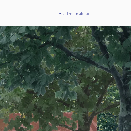
Read more about us