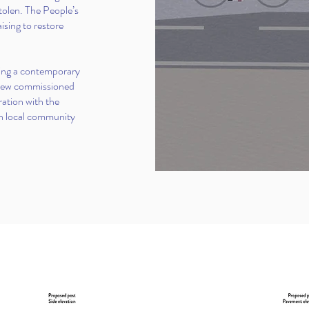
stolen. The People’s
ing to restore
osing a contemporary
 new commissioned
ration with the
th local community